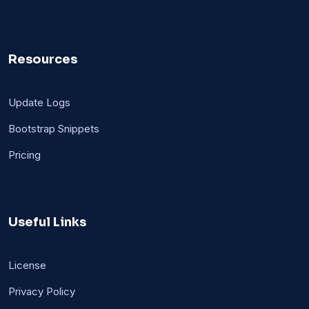
Resources
Update Logs
Bootstrap Snippets
Pricing
Useful Links
License
Privacy Policy