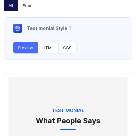
All
Free
Testimonial Style 1
Preview
HTML
CSS