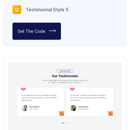
Testimonial Style 5
Get The Code