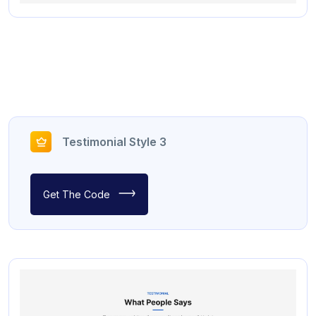
Testimonial Style 3
Get The Code