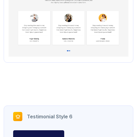
Testimonial Style 6