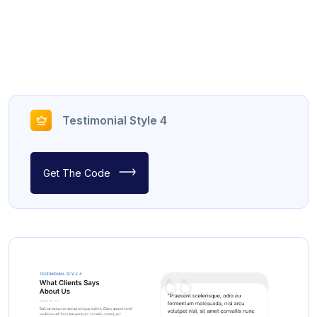
Testimonial Style 4
Get The Code