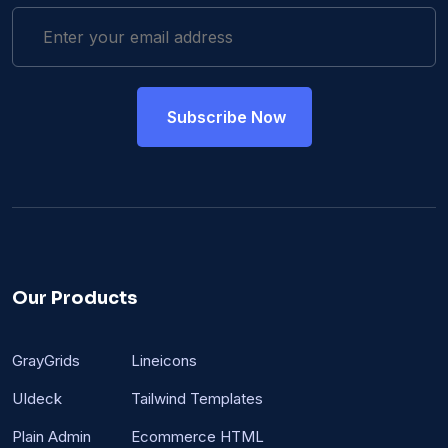
Our Products
GrayGrids
Lineicons
UIdeck
Tailwind Templates
Plain Admin
Ecommerce HTML