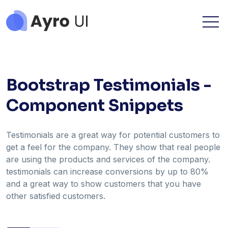
Bootstrap Testimonials -
Component Snippets
Testimonials are a great way for potential customers to
get a feel for the company. They show that real people
are using the products and services of the company.
testimonials can increase conversions by up to 80%
and a great way to show customers that you have
other satisfied customers.