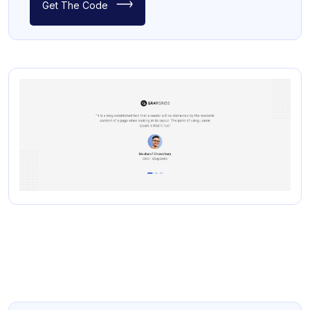
Get The Code