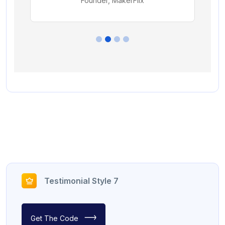
Testimonial Style 7
Get The Code