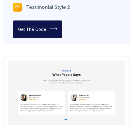
Testimonial Style 2
Get The Code