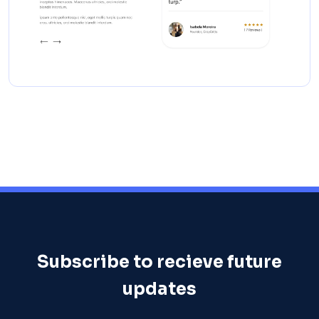
Subscribe to recieve future
updates