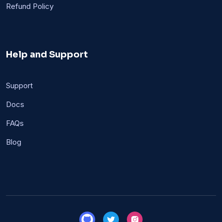
Refund Policy
Help and Support
Support
Docs
FAQs
Blog