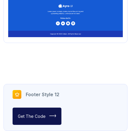
Footer Style 12
Get The Code