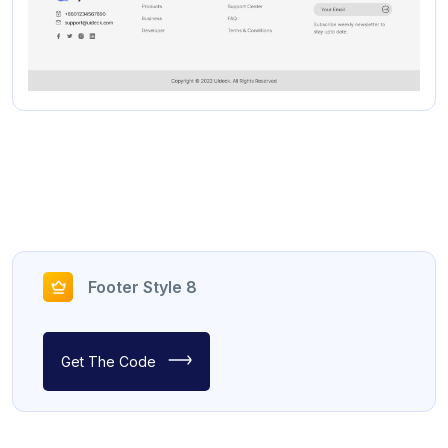
Footer Style 8
Get The Code