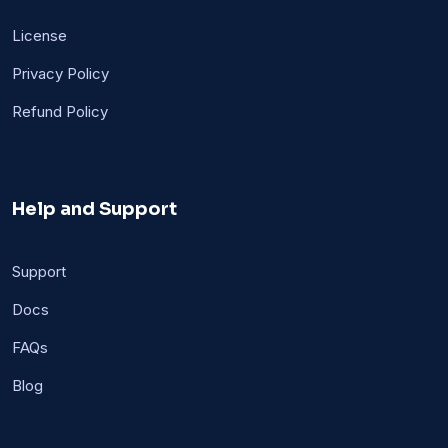
License
Privacy Policy
Refund Policy
Help and Support
Support
Docs
FAQs
Blog