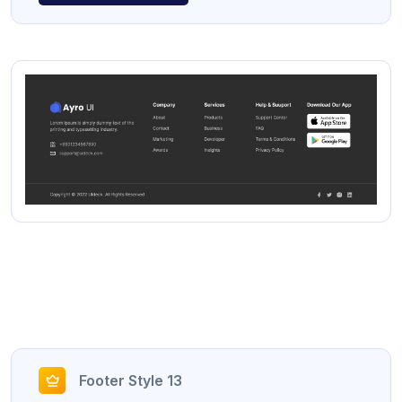
Footer Style 13