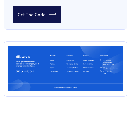
Get The Code