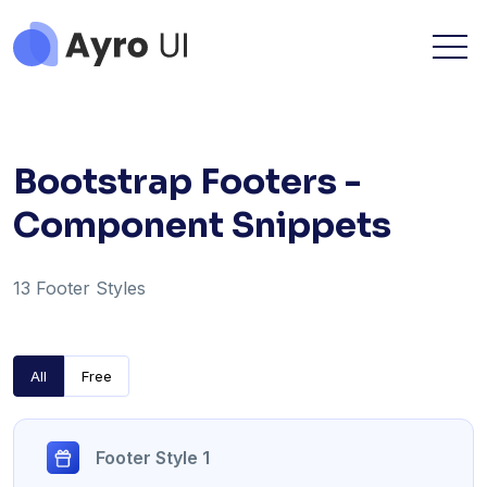
Bootstrap Footers -
Component Snippets
13 Footer Styles
All
Free
Footer Style 1