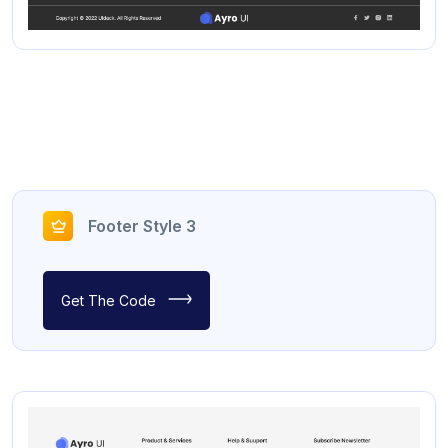
Footer Style 3
Get The Code