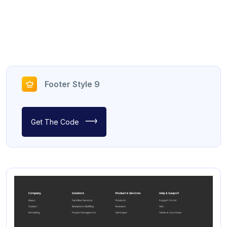
Footer Style 9
Get The Code