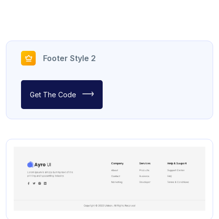
Footer Style 2
Get The Code