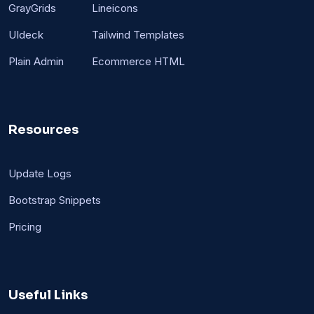
GrayGrids
Lineicons
UIdeck
Tailwind Templates
Plain Admin
Ecommerce HTML
Resources
Update Logs
Bootstrap Snippets
Pricing
Useful Links