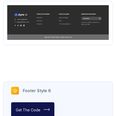
Footer Style 6
Get The Code