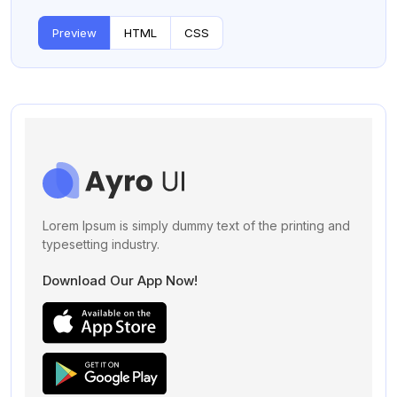
Preview
HTML
CSS