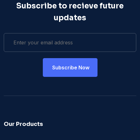
Subscribe to recieve future
updates
Our Products