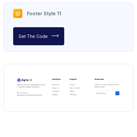
Footer Style 11
Get The Code