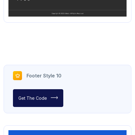
Footer Style 10
Get The Code