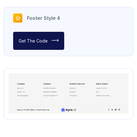
Footer Style 4
Get The Code