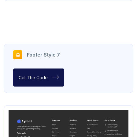
Footer Style 7
Get The Code