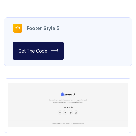
Footer Style 5
Get The Code